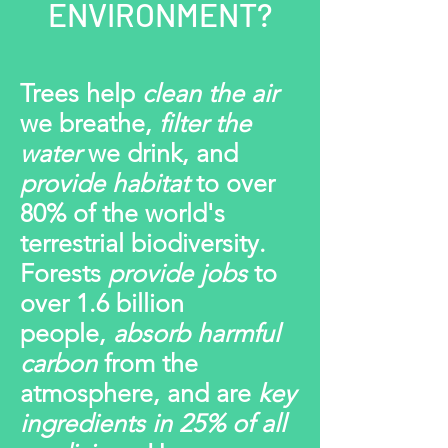
ENVIRONMENT?
Trees help
clean the air
we breathe
,
filter the
water
we drink, and
provide habitat
to over
80% of the world's
terrestrial biodiversity.
Forests
provide jobs
to
over 1.6 billion
people,
absorb harmful
carbon
from the
atmosphere, and are
key
ingredients in 25% of all