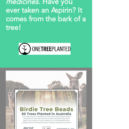
medicines
. Have you
ever taken an Aspirin? It
comes from the bark of a
tree!