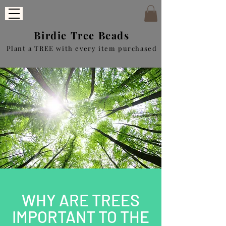
Birdie Tree Beads
Plant a TREE with every item purchased
WHY ARE TREES
IMPORTANT TO THE