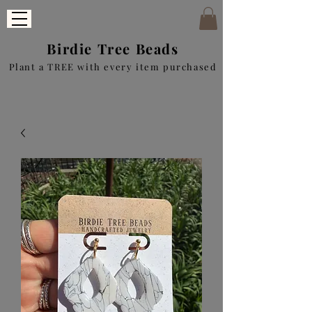
Birdie Tree Beads
Plant a TREE with every item purchased