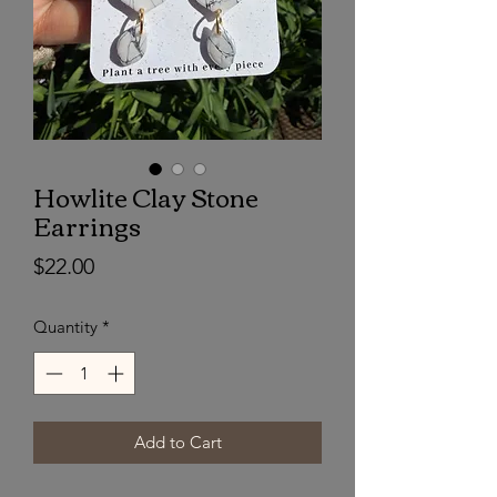
Howlite Clay Stone
Earrings
Price
$22.00
Quantity
*
Add to Cart