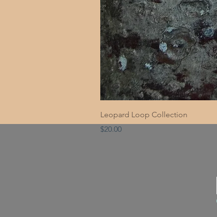
Leopard Loop Collection
Price
$20.00