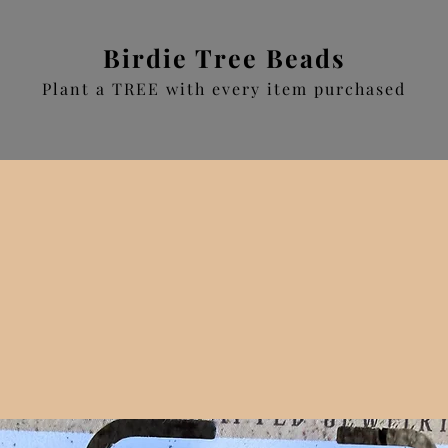
Birdie Tree Beads
Plant a TREE with every item purchased