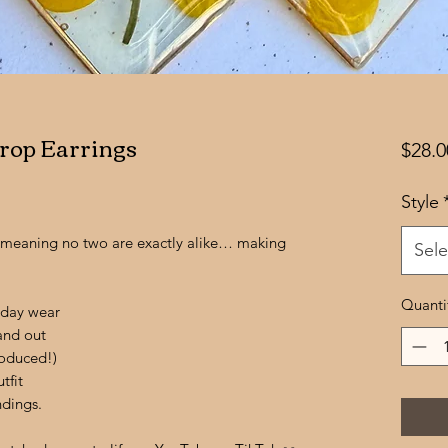
rop Earrings
$28.0
Style
d, meaning no two are exactly alike… making
Sele
Quanti
-day wear
tand out
oduced!)
tfit
ndings.