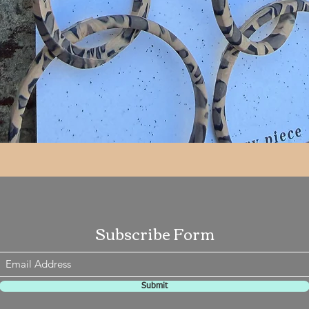
Quick View
Subscribe Form
Submit