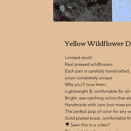
Yellow Wildflower D
Limited stock!
Real pressed wildflowers
Each pair is carefully handcrafte
yours completely unique
Why you’ll love them:
Lightweight & comfortable for all
Bright, eye-catching colors that s
Handmade with care (not mass pr
The perfect pop of color for any ou
Gold plated brass, comfortable fi
🎥 Seen this in a video?