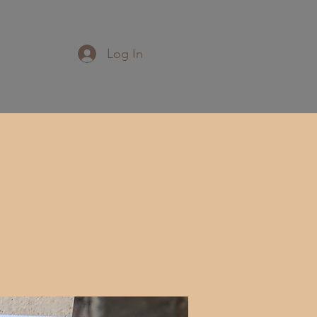
Log In