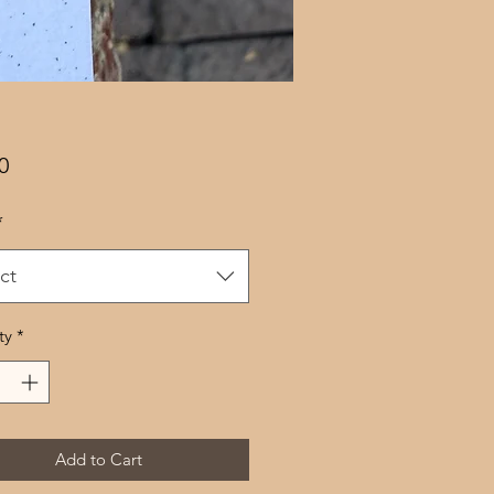
Price
0
*
ct
ty
*
Add to Cart