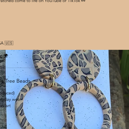
watched come to life on YouTube or TikTok 👀
SA 🇺🇸
ng 🌍
ie Tree Beads
oduced)
eryday wear
ay art