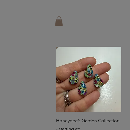
Quick View
Honeybee’s Garden Collection
- starting at: