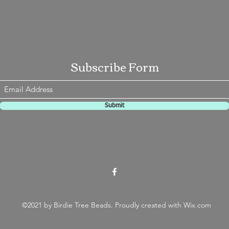
Subscribe Form
Submit
©2021 by Birdie Tree Beads. Proudly created with Wix.com