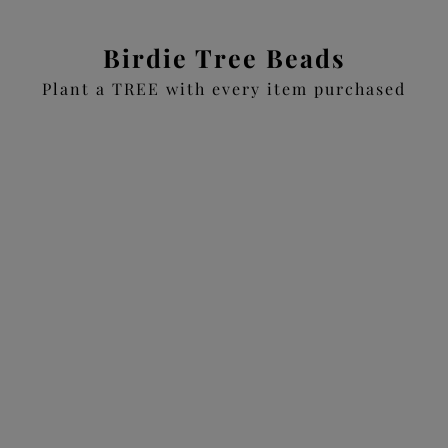
Birdie Tree Beads
Plant a TREE with every item purchased