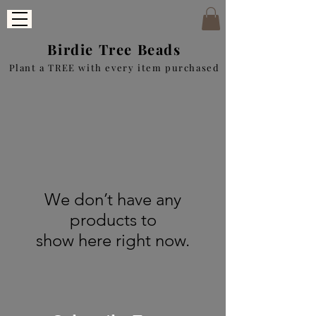
Birdie Tree Beads
Plant a TREE with every item purchased
We don’t have any
products to
show here right now.