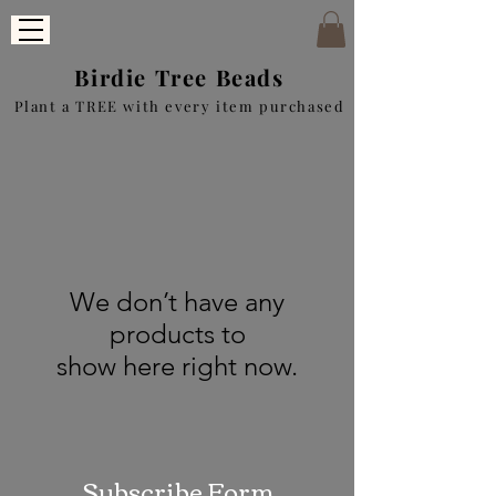
Birdie Tree Beads
Plant a TREE with every item purchased
We don’t have any
products to
show here right now.
Subscribe Form