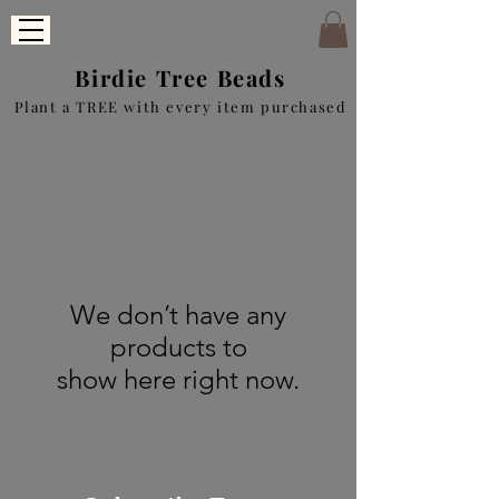
Birdie Tree Beads
Plant a TREE with every item purchased
We don’t have any
products to
show here right now.